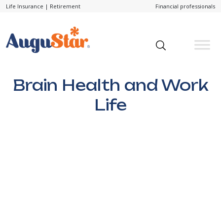
Life Insurance
|
Retirement
Financial professionals
Brain Health and Work
Life