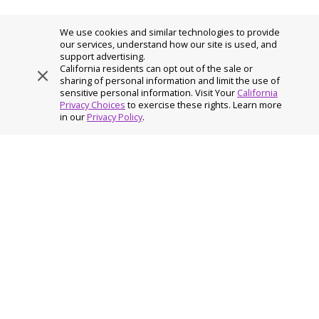
We use cookies and similar technologies to provide
our services, understand how our site is used, and
support advertising.
California residents can opt out of the sale or
sharing of personal information and limit the use of
sensitive personal information. Visit Your
California
Privacy Choices
to exercise these rights. Learn more
Home
›
PDF – Brain Health and Work Life
in our
Privacy Policy
.
AuguStar Life and AuguStar Retirement are members of the
Constellation Insurance family of companies, a leading insurance
holding company providing protection, retirement income and
(re)insurance solutions.