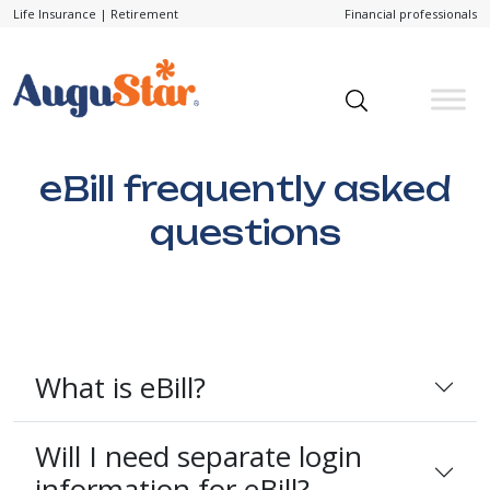
Life Insurance
|
Retirement
Financial professionals
eBill frequently asked
questions
What is eBill?
Will I need separate login
information for eBill?