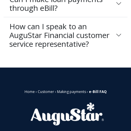
through eBill?
How can I speak to an
AuguStar Financial customer
service representative?
Home
›
Customer
›
Making payments
›
e-Bill FAQ