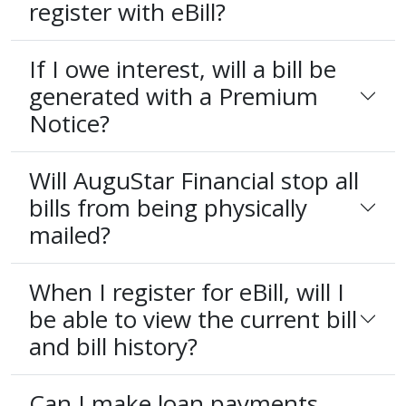
register with eBill?
If I owe interest, will a bill be
generated with a Premium
Notice?
Will AuguStar Financial stop all
bills from being physically
mailed?
When I register for eBill, will I
be able to view the current bill
and bill history?
Can I make loan payments