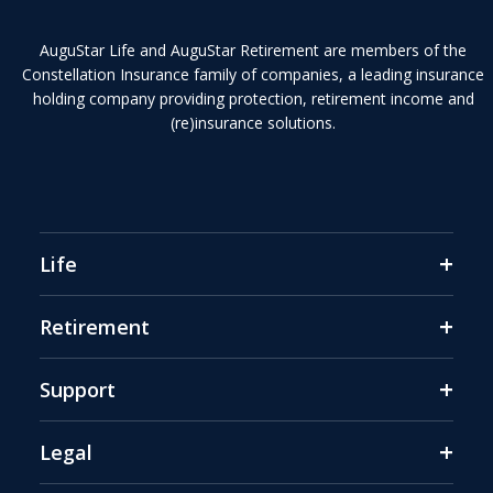
AuguStar Life and AuguStar Retirement are members of the
Constellation Insurance family of companies, a leading insurance
holding company providing protection, retirement income and
(re)insurance solutions.
+
Life
+
Retirement
+
Support
+
Legal