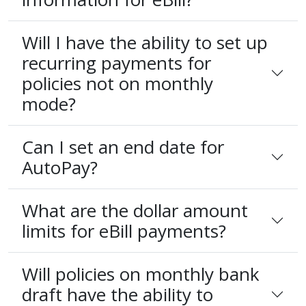
Will I have the ability to set up
recurring payments for
policies not on monthly
mode?
Can I set an end date for
AutoPay?
What are the dollar amount
limits for eBill payments?
Will policies on monthly bank
draft have the ability to